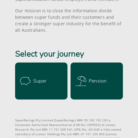
Our mission is to close the information divide
between super funds and their customers and
create a stronger super industry for the benefit of
all Australians.
Select your journey
Super
Pension
SuperRatings Pty Limited (SuperRatings) ABN 95 100 192 283 a
Corporate Authorised Representative (CAR No.1309956) of Lonsec
Research Pty Ltd ABN 11 151 658 561, AFSL No. 421445 a fully owned
subsidiary of Lonsec Holdings Pty Ltd ABN: 41 151 235 406 (Lonsec