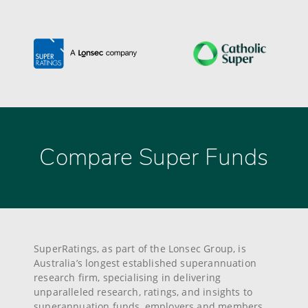
Compare Super Funds
SuperRatings, as part of the Lonsec Group, is
Australia’s longest established superannuation
research firm, specialising in delivering
unparalleled research, ratings, and insights to
superannuation funds, employers and members.